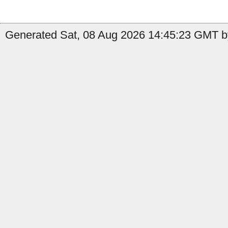
Generated Sat, 08 Aug 2026 14:45:23 GMT b