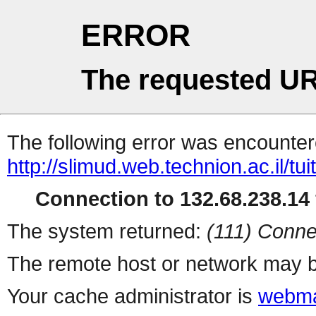
ERROR
The requested UR
The following error was encountere
http://slimud.web.technion.ac.il/tui
Connection to 132.68.238.14 
The system returned:
(111) Conne
The remote host or network may b
Your cache administrator is
webma