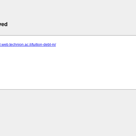
ved
d.web.technion.ac.il/tuition-debt-m/