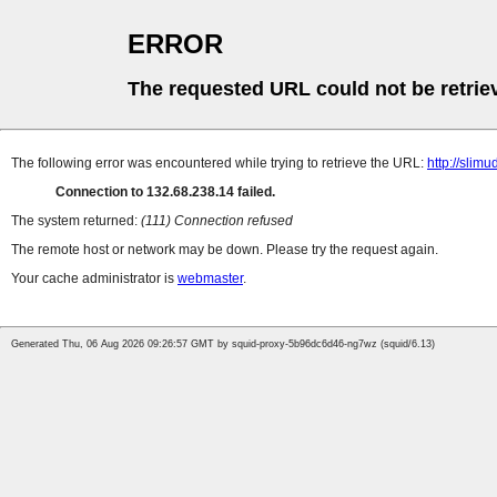
ERROR
The requested URL could not be retrie
The following error was encountered while trying to retrieve the URL:
http://slimu
Connection to 132.68.238.14 failed.
The system returned:
(111) Connection refused
The remote host or network may be down. Please try the request again.
Your cache administrator is
webmaster
.
Generated Thu, 06 Aug 2026 09:26:57 GMT by squid-proxy-5b96dc6d46-ng7wz (squid/6.13)